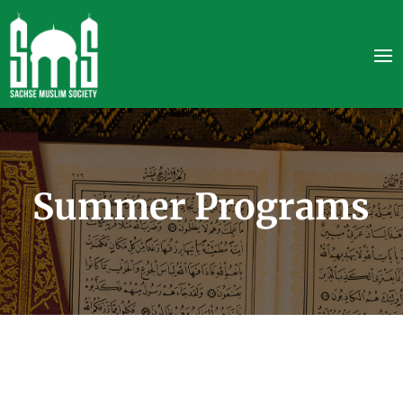
Summer Programs