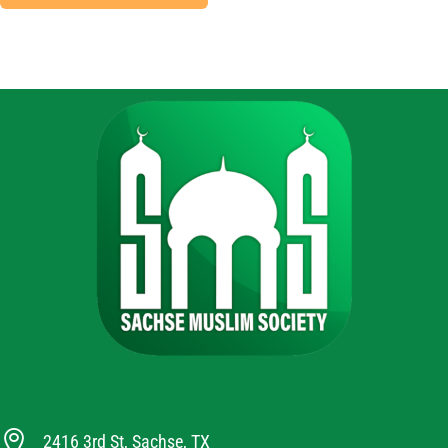

2416 3rd St, Sachse, TX