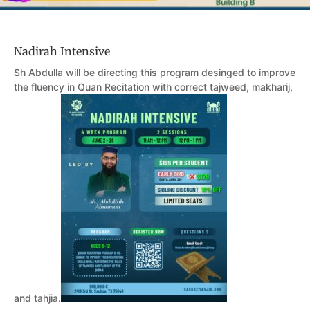
Nadirah Intensive
Sh Abdulla will be directing this program desinged to improve
the fluency in Quan Recitation with correct tajweed, makharij,
and tahjia.