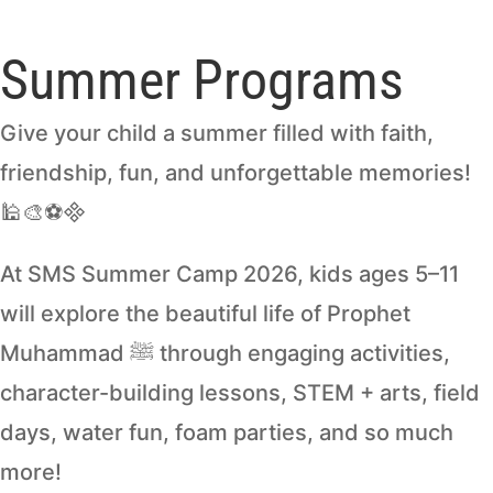
Summer Programs
Give your child a summer filled with faith,
friendship, fun, and unforgettable memories!
🕌🎨⚽
At SMS Summer Camp 2026, kids ages 5–11
will explore the beautiful life of Prophet
Muhammad ﷺ through engaging activities,
character-building lessons, STEM + arts, field
days, water fun, foam parties, and so much
more!