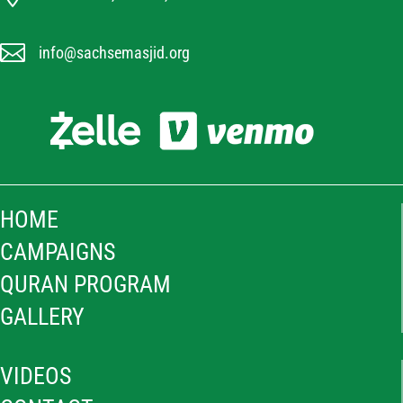

info@sachsemasjid.org
HOME
CAMPAIGNS
QURAN PROGRAM
GALLERY
VIDEOS