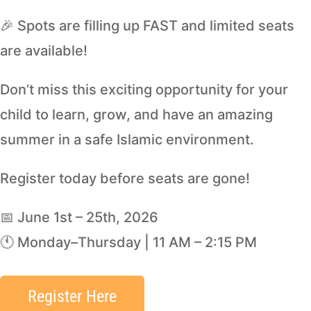
🎉 Spots are filling up FAST and limited seats
are available!
Don’t miss this exciting opportunity for your
child to learn, grow, and have an amazing
summer in a safe Islamic environment.
Register today before seats are gone!
📅 June 1st – 25th, 2026
🕚 Monday–Thursday | 11 AM – 2:15 PM
Register Here