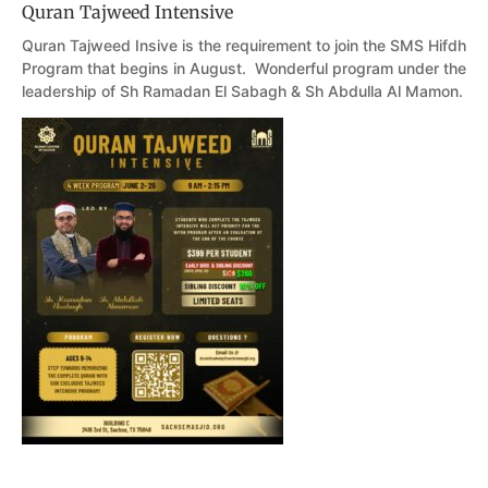
Quran Tajweed Intensive
Quran Tajweed Insive is the requirement to join the SMS Hifdh
Program that begins in August. Wonderful program under the
leadership of Sh Ramadan El Sabagh & Sh Abdulla Al Mamon.