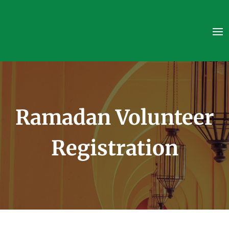
Ramadan Volunteer
Registration